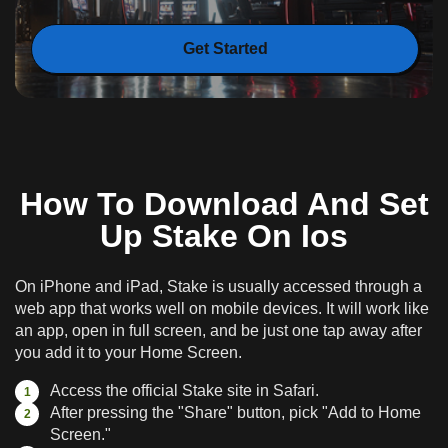
Get Started
How To Download And Set
Up Stake On Ios
On iPhone and iPad, Stake is usually accessed through a
web app that works well on mobile devices. It will work like
an app, open in full screen, and be just one tap away after
you add it to your Home Screen.
Access the official Stake site in Safari.
After pressing the "Share" button, pick "Add to Home
Screen."