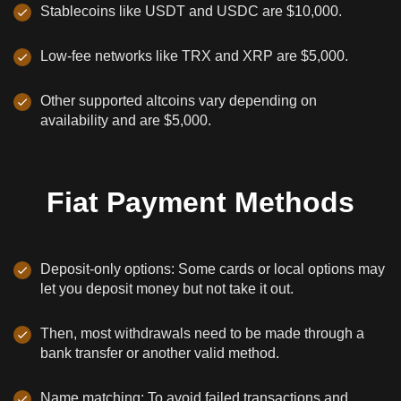
Stablecoins like USDT and USDC are $10,000.
Low-fee networks like TRX and XRP are $5,000.
Other supported altcoins vary depending on
availability and are $5,000.
Fiat Payment Methods
Deposit-only options: Some cards or local options may
let you deposit money but not take it out.
Then, most withdrawals need to be made through a
bank transfer or another valid method.
Name matching: To avoid failed transactions and