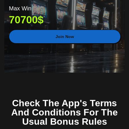
Max Win
70700$
Join Now
Check The App's Terms
And Conditions For The
Usual Bonus Rules