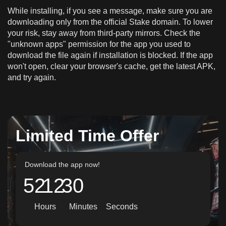
While installing, if you see a message, make sure you are
downloading only from the official Stake domain. To lower
your risk, stay away from third-party mirrors. Check the
"unknown apps" permission for the app you used to
download the file again if installation is blocked. If the app
won't open, clear your browser's cache, get the latest APK,
and try again.
Limited Time Offer
Download the app now!
52
12
29
Hours
Minutes
Seconds