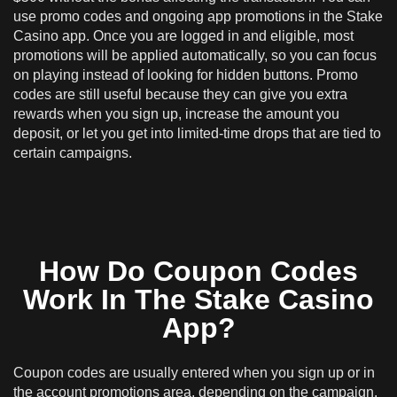
use promo codes and ongoing app promotions in the Stake
Casino app. Once you are logged in and eligible, most
promotions will be applied automatically, so you can focus
on playing instead of looking for hidden buttons. Promo
codes are still useful because they can give you extra
rewards when you sign up, increase the amount you
deposit, or let you get into limited-time drops that are tied to
certain campaigns.
How Do Coupon Codes
Work In The Stake Casino
App?
Coupon codes are usually entered when you sign up or in
the account promotions area, depending on the campaign.