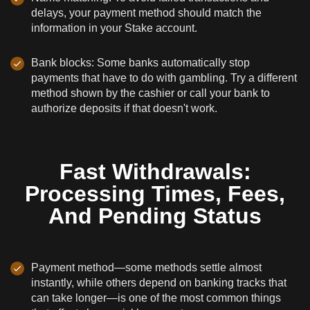
delays, your payment method should match the
information in your Stake account.
Bank blocks: Some banks automatically stop
payments that have to do with gambling. Try a different
method shown by the cashier or call your bank to
authorize deposits if that doesn't work.
Fast Withdrawals:
Processing Times, Fees,
And Pending Status
Payment method—some methods settle almost
instantly, while others depend on banking tracks that
can take longer—is one of the most common things