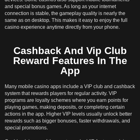
and special bonus games. As long as your internet
connection is stable, the gameplay quality is nearly the
same as on desktop. This makes it easy to enjoy the full
casino experience anytime directly from your phone.
Cashback And Vip Club
Reward Features In The
App
Many mobile casino apps include a VIP club and cashback
system that rewards players for regular activity. VIP
programs are loyalty schemes where you earn points for
playing games, making deposits, or completing certain
actions in the app. Higher VIP levels usually unlock better
rewards such as bigger bonuses, faster withdrawals, and
special promotions.