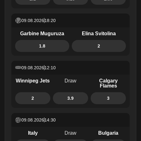
09.08.2026
18:20
Garbine Muguruza
Elina Svitolina
1.8
2
09.08.2026
12:10
Winnipeg Jets
Draw
Calgary
Flames
2
3.9
3
09.08.2026
14:30
Italy
Draw
Bulgaria