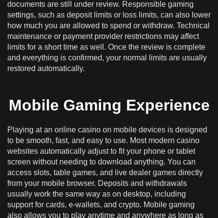
documents are still under review. Responsible gaming
settings, such as deposit limits or loss limits, can also lower
how much you are allowed to spend or withdraw. Technical
maintenance or payment provider restrictions may affect
limits for a short time as well. Once the review is complete
and everything is confirmed, your normal limits are usually
restored automatically.
Mobile Gaming Experience
Playing at an online casino on mobile devices is designed
to be smooth, fast, and easy to use. Most modern casino
websites automatically adjust to fit your phone or tablet
screen without needing to download anything. You can
access slots, table games, and live dealer games directly
from your mobile browser. Deposits and withdrawals
usually work the same way as on desktop, including
support for cards, e-wallets, and crypto. Mobile gaming
also allows you to play anytime and anywhere as long as