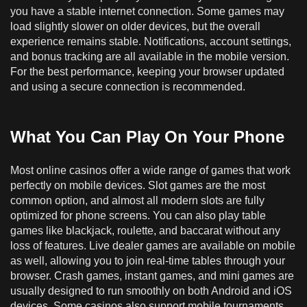
you have a stable internet connection. Some games may
load slightly slower on older devices, but the overall
experience remains stable. Notifications, account settings,
and bonus tracking are all available in the mobile version.
For the best performance, keeping your browser updated
and using a secure connection is recommended.
What You Can Play On Your Phone
Most online casinos offer a wide range of games that work
perfectly on mobile devices. Slot games are the most
common option, and almost all modern slots are fully
optimized for phone screens. You can also play table
games like blackjack, roulette, and baccarat without any
loss of features. Live dealer games are available on mobile
as well, allowing you to join real-time tables through your
browser. Crash games, instant games, and mini games are
usually designed to run smoothly on both Android and iOS
devices. Some casinos also support mobile tournaments