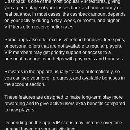
Cashback is one of the most popular VIP features, giving
you a percentage of your losses back as bonus money or
real balance. In most cases, the cashback amount depends
on your activity during a day, week, or month, and higher
VIP tiers often receive better rates.
Some apps also offer exclusive reload bonuses, free spins,
or personal offers that are not available to regular players.
VIP members may get priority support or access to a
personal manager who helps with payments and bonuses.
Rewards in the app are usually tracked automatically, so
you can see your level, progress, and available bonuses in
the account section.
These features are designed to make long-term play more
rewarding and to give active users extra benefits compared
to new players.
Depending on the app, VIP status may increase over time
or reset based on your activity level.