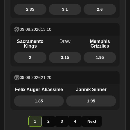
2.35
3.1
2.6
09.08.2026
13:10
Sacramento
Draw
Memphis
Kings
Grizzlies
2
3.15
1.95
09.08.2026
21:20
Felix Auger-Aliassime
Jannik Sinner
1.85
1.95
1
2
3
4
Next