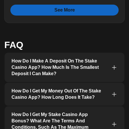
See More
FAQ
How Do I Make A Deposit On The Stake
Casino App? How Much Is The Smallest
Deposit I Can Make?
How Do I Get My Money Out Of The Stake
Casino App? How Long Does It Take?
How Do I Get My Stake Casino App
Bonus? What Are The Terms And
Conditions, Such As The Maximum