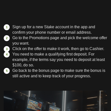
Sign up for a new Stake account in the app and
confirm your phone number or email address.
Go to the Promotions page and pick the welcome offer
you want.
Click on the offer to make it work, then go to Cashier.
You need to make a qualifying first deposit. For
example, if the terms say you need to deposit at least
$100, do so.
Go back to the bonus page to make sure the bonus is
still active and to keep track of your progress.