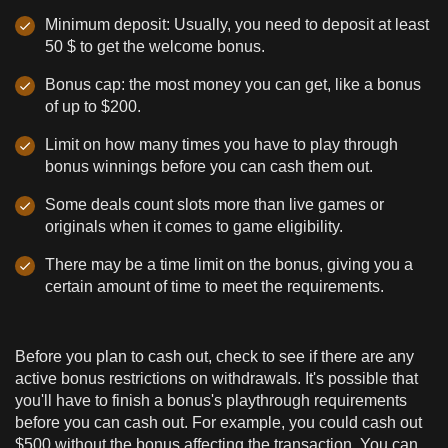
Minimum deposit: Usually, you need to deposit at least
50 $ to get the welcome bonus.
Bonus cap: the most money you can get, like a bonus
of up to $200.
Limit on how many times you have to play through
bonus winnings before you can cash them out.
Some deals count slots more than live games or
originals when it comes to game eligibility.
There may be a time limit on the bonus, giving you a
certain amount of time to meet the requirements.
Before you plan to cash out, check to see if there are any
active bonus restrictions on withdrawals. It's possible that
you'll have to finish a bonus's playthrough requirements
before you can cash out. For example, you could cash out
$500 without the bonus affecting the transaction. You can