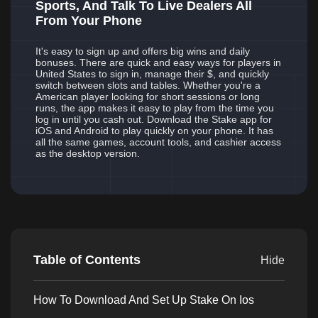
Sports, And Talk To Live Dealers All
From Your Phone
It's easy to sign up and offers big wins and daily
bonuses. There are quick and easy ways for players in
United States to sign in, manage their $, and quickly
switch between slots and tables. Whether you're a
American player looking for short sessions or long
runs, the app makes it easy to play from the time you
log in until you cash out. Download the Stake app for
iOS and Android to play quickly on your phone. It has
all the same games, account tools, and cashier access
as the desktop version.
Table of Contents
Hide
How To Download And Set Up Stake On Ios