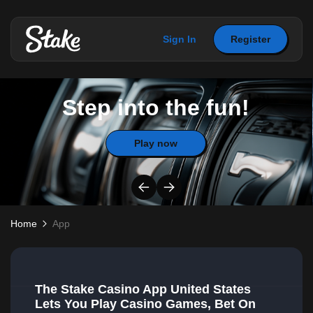
Sign In
Register
Step into the fun!
Play now
Home
App
The Stake Casino App United States
Lets You Play Casino Games, Bet On