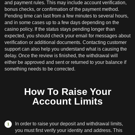
and payment rules. This may include account verification,
bonus checks, or confirmation of the payment method.
Pending time can last from a few minutes to several hours,
and in some cases up to a few days depending on the
casino policy. If the status stays pending longer than
expected, you should check your email for messages about
verification or additional documents. Contacting customer
support can also help you understand what is causing the
delay. Once the review is finished, the withdrawal will
either be approved and sent or returned to your balance if
something needs to be corrected.
How To Raise Your
Account Limits
In order to raise your deposit and withdrawal limits,
you must first verify your identity and address. This