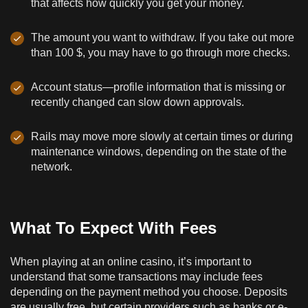
that affects how quickly you get your money.
The amount you want to withdraw. If you take out more
than 100 $, you may have to go through more checks.
Account status—profile information that is missing or
recently changed can slow down approvals.
Rails may move more slowly at certain times or during
maintenance windows, depending on the state of the
network.
What To Expect With Fees
When playing at an online casino, it’s important to
understand that some transactions may include fees
depending on the payment method you choose. Deposits
are usually free, but certain providers such as banks or e-