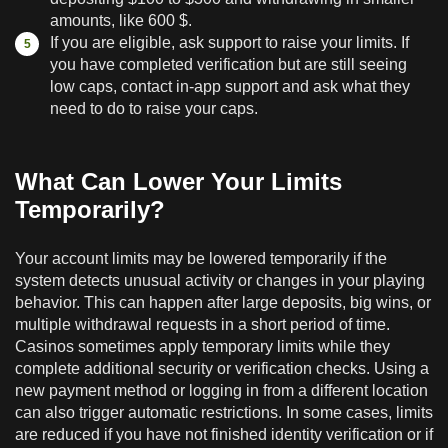
amounts, like 600 $.
If you are eligible, ask support to raise your limits. If
you have completed verification but are still seeing
low caps, contact in-app support and ask what they
need to do to raise your caps.
What Can Lower Your Limits
Temporarily?
Your account limits may be lowered temporarily if the
system detects unusual activity or changes in your playing
behavior. This can happen after large deposits, big wins, or
multiple withdrawal requests in a short period of time.
Casinos sometimes apply temporary limits while they
complete additional security or verification checks. Using a
new payment method or logging in from a different location
can also trigger automatic restrictions. In some cases, limits
are reduced if you have not finished identity verification or if