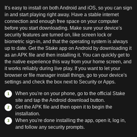
It's easy to install on both Android and iOS, so you can sign
in and start playing right away. Have a stable internet
connection and enough free space on your computer
before you start downloading. Make sure your device's
security features are turned on, like screen lock or
biometric sign-in, and that the operating system is always
up to date. Get the Stake app on Android by downloading it
as an APK file and then installing it. You can quickly get to
the native experience this way from your home screen, and
it works reliably during live play. If you want to let your
browser or file manager install things, go to your device's
settings and check the box next to Security or Apps.
When you're on your phone, go to the official Stake
site and tap the Android download button.
Get the APK file and then open it to begin the
installation.
When you're done installing the app, open it, log in,
and follow any security prompts.