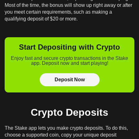
Most of the time, the bonus will show up right away or after
you meet certain requirements, such as making a
qualifying deposit of $20 or more.
Start Depositing with Crypto
Enjoy fast and secure crypto transactions in the Stake
app. Deposit now and start playing!
Deposit Now
Crypto Deposits
The Stake app lets you make crypto deposits. To do this,
choose a supported coin, copy your unique deposit