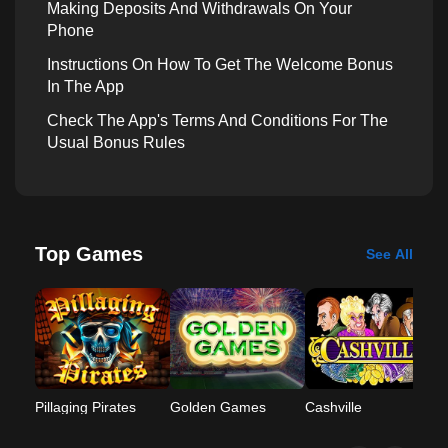
Making Deposits And Withdrawals On Your
Phone
Instructions On How To Get The Welcome Bonus
In The App
Check The App's Terms And Conditions For The
Usual Bonus Rules
How Do Coupon Codes Work In The Stake
Casino App?
Crypto Deposits
Top Games
See All
Keys And Supported Coins
Fiat Payment Methods
Fast Withdrawals: Processing Times, Fees, And
Pending Status
What To Expect With Fees
Pillaging Pirates
Golden Games
Cashville
S
What "pending" Status Means And What To Do
With It