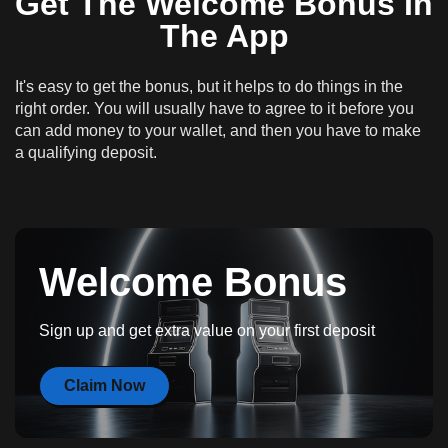
Get The Welcome Bonus In
The App
It's easy to get the bonus, but it helps to do things in the
right order. You will usually have to agree to it before you
can add money to your wallet, and then you have to make
a qualifying deposit.
Welcome Bonus
Sign up and get extra value on your first deposit
Claim Now