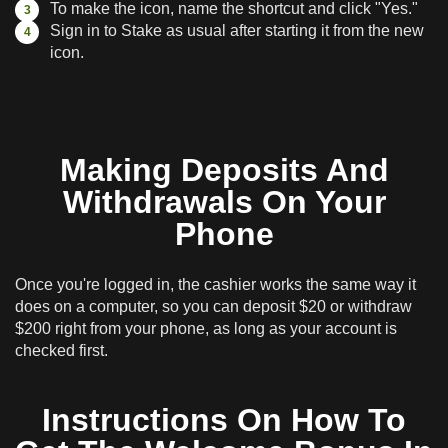
To make the icon, name the shortcut and click "Yes."
Sign in to Stake as usual after starting it from the new
icon.
Making Deposits And
Withdrawals On Your
Phone
Once you're logged in, the cashier works the same way it
does on a computer, so you can deposit $20 or withdraw
$200 right from your phone, as long as your account is
checked first.
Instructions On How To