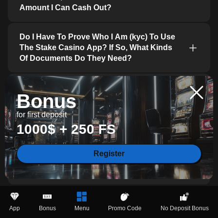
Amount I Can Cash Out?
Do I Have To Prove Who I Am (kyc) To Use
The Stake Casino App? If So, What Kinds
Of Documents Do They Need?
Is The Stake Casino App Allowed In
Bonus
United States? How Do I Make Sure My
Account Is Safe?
for first deposit
1000$ + 250 FS
How Do I Use The Stake Casino App To
Deposit And Withdraw Money In United
Register
States? What Kind Of Verification Is
Needed?
App
Bonus
Menu
Promo Code
No Deposit Bonus