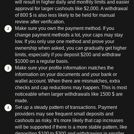
will result in higher daily and monthly limits and easier
approval for larger cashouts like $2,000. A withdrawal
of 800 $ is also less likely to be held for manual
review after verification.
Make sure you own the payment method. If you
change payment methods a lot, your caps may stay
low. If you only use one method and prove your
ownership when asked, you can gradually get higher
limits, especially if you deposit $200 and withdraw
$1000 on a regular basis.
Make sure your profile information matches the
information on your documents and your bank or
wallet account. When there are mismatches, extra
checks and cap reductions may happen. This is most
noticeable when larger withdrawals like 1500 $ are
made.
Set up a steady pattern of transactions. Payment
providers may see frequent small deposits and
cashouts as risky. It's more likely that cap increases
will be supported if there is a more stable pattern, like
depositing $100 to $300 and withdrawing in smaller