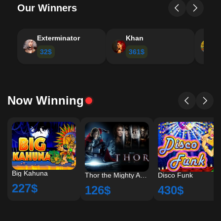
Our Winners
How To Raise Your Account Limits
What Can Lower Your Limits Temporarily?
Exterminator
Khan
B
Mobile Gaming Experience
32$
361$
What You Can Play On Your Phone
Cashback And Vip Club Reward Features In The
App
Now Winning
Big Kahuna
Thor the Mighty Avenger
Disco Funk
227$
126$
430$