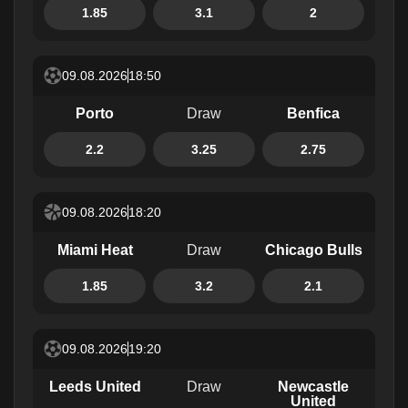
1.85
3.1
2
09.08.2026
18:50
Porto
Draw
Benfica
2.2
3.25
2.75
09.08.2026
18:20
Miami Heat
Draw
Chicago Bulls
1.85
3.2
2.1
09.08.2026
19:20
Leeds United
Draw
Newcastle
United