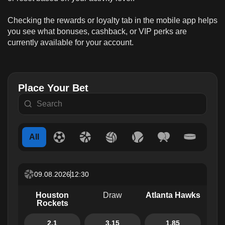
Checking the rewards or loyalty tab in the mobile app helps
you see what bonuses, cashback, or VIP perks are
currently available for your account.
Place Your Bet
All
09.08.2026
12:30
Houston
Draw
Atlanta Hawks
Rockets
2.1
3.15
1.85