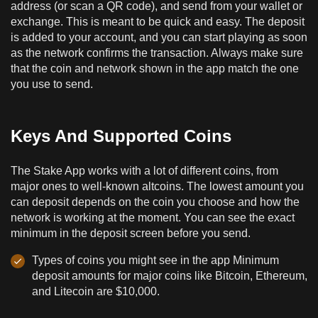
address (or scan a QR code), and send from your wallet or
exchange. This is meant to be quick and easy. The deposit
is added to your account, and you can start playing as soon
as the network confirms the transaction. Always make sure
that the coin and network shown in the app match the one
you use to send.
Keys And Supported Coins
The Stake App works with a lot of different coins, from
major ones to well-known altcoins. The lowest amount you
can deposit depends on the coin you choose and how the
network is working at the moment. You can see the exact
minimum in the deposit screen before you send.
Types of coins you might see in the app Minimum
deposit amounts for major coins like Bitcoin, Ethereum,
and Litecoin are $10,000.