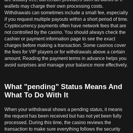
wallets may charge their own processing costs.
Withdrawals can sometimes include a small fee, especially
if you request multiple payouts within a short period of time.
Cryptocurrency payments often have network fees that are
not controlled by the casino. You should always check the
cashier or payment information page to see the exact
charges before making a transaction. Some casinos cover
the fees for VIP players or for withdrawals above a certain
amount. Reading the payment terms in advance helps you
avoid surprises and manage your balance more effectively.
What "pending" Status Means And
What To Do With It
When your withdrawal shows a pending status, it means
the request has been received but has not yet been fully
processed. During this time, the casino reviews the
transaction to make sure everything follows the security